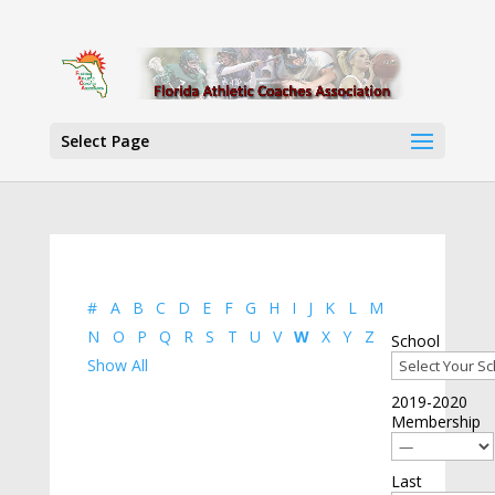
Select Page
#
A
B
C
D
E
F
G
H
I
J
K
L
M
N
O
P
Q
R
S
T
U
V
W
X
Y
Z
School
Show All
2019-2020
Membership
Last