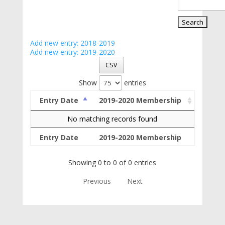
Add new entry: 2018-2019
Add new entry: 2019-2020
CSV
Show
entries
Entry Date
2019-2020 Membership
No matching records found
Entry Date
2019-2020 Membership
Showing 0 to 0 of 0 entries
Previous
Next