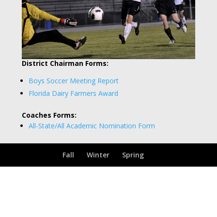
District Chairman Forms:
Boys Soccer Meeting Report
Florida Dairy Farmers Award
Coaches Forms:
All-State/All Academic Nomination Form
Fall
Winter
Spring