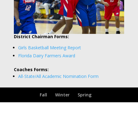
District Chairman Forms:
Girls Basketball Meeting Report
Florida Dairy Farmers Award
Coaches Forms:
All-State/All Academic Nomination Form
Fall
Winter
Spring