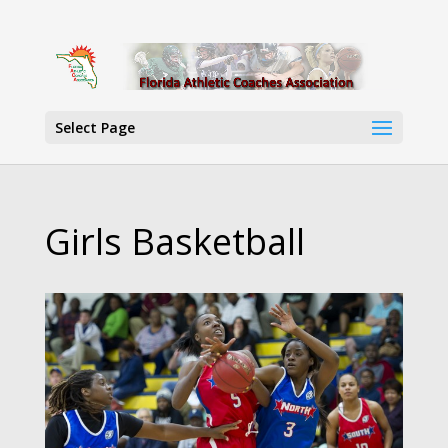
Select Page
Girls Basketball