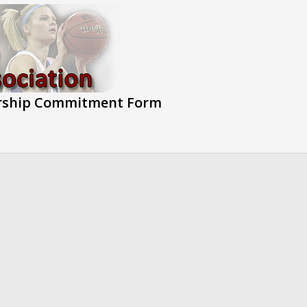
rship Commitment Form