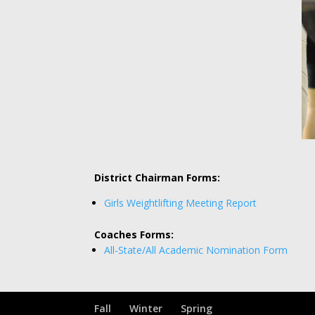
District Chairman Forms:
Girls Weightlifting Meeting Report
Coaches Forms:
All-State/All Academic Nomination Form
Fall
Winter
Spring