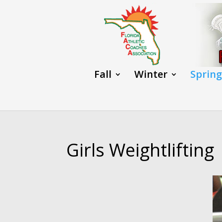
Fall
Winter
Spring
Girls Weightlifting