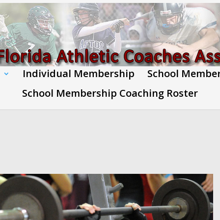
Individual Membership
School Membe
School Membership Coaching Roster