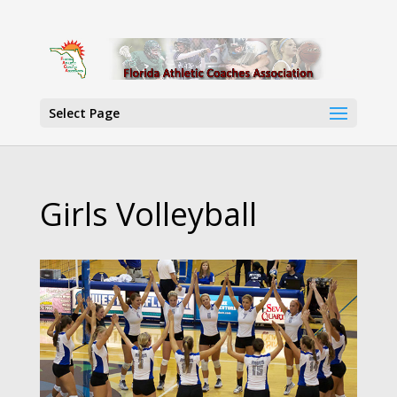
Select Page
Girls Volleyball