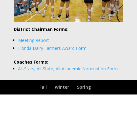
District Chairman Forms:
Meeting Report
Florida Dairy Farmers Award Form
Coaches Forms:
All-Stars, All-State, All-Academic Nomination Form
Fall
Winter
Spring