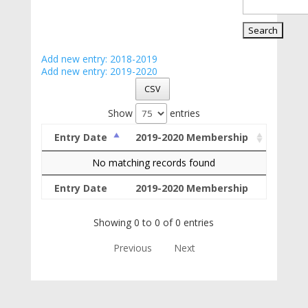
Add new entry: 2018-2019
Add new entry: 2019-2020
CSV
Show
entries
Entry Date
2019-2020 Membership
No matching records found
Entry Date
2019-2020 Membership
Showing 0 to 0 of 0 entries
Previous
Next