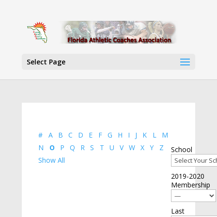
Select Page
#
A
B
C
D
E
F
G
H
I
J
K
L
M
N
O
P
Q
R
S
T
U
V
W
X
Y
Z
School
Show All
2019-2020
Membership
Last