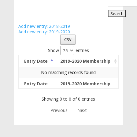
Add new entry: 2018-2019
Add new entry: 2019-2020
CSV
Show
entries
Entry Date
2019-2020 Membership
No matching records found
Entry Date
2019-2020 Membership
Showing 0 to 0 of 0 entries
Previous
Next