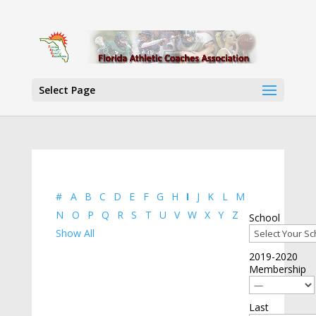
Select Page
#
A
B
C
D
E
F
G
H
I
J
K
L
M
N
O
P
Q
R
S
T
U
V
W
X
Y
Z
School
Show All
2019-2020
Membership
Last