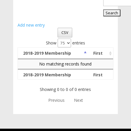
Add new entry
CSV
Show
entries
2018-2019 Membership
First
No matching records found
2018-2019 Membership
First
Showing 0 to 0 of 0 entries
Previous
Next