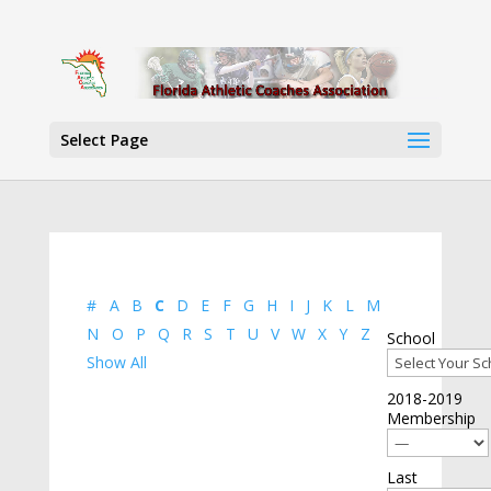
Select Page
#
A
B
C
D
E
F
G
H
I
J
K
L
M
N
O
P
Q
R
S
T
U
V
W
X
Y
Z
School
Show All
2018-2019
Membership
Last