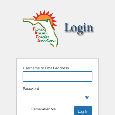
Username or Email Address
Password
Remember Me