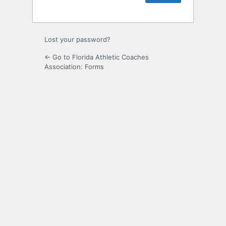
Lost your password?
← Go to Florida Athletic Coaches
Association: Forms